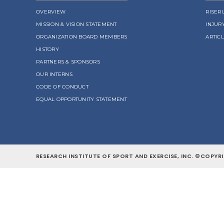
OVERVIEW
RISER
MISSION & VISION STATEMENT
INJUR
ORGANIZATION BOARD MEMBERS
ARTIC
HISTORY
PARTNERS & SPONSORS
OUR INTERNS
CODE OF CONDUCT
EQUAL OPPORTUNITY STATEMENT
RESEARCH INSTITUTE OF SPORT AND EXERCISE, INC. ©COPYRI