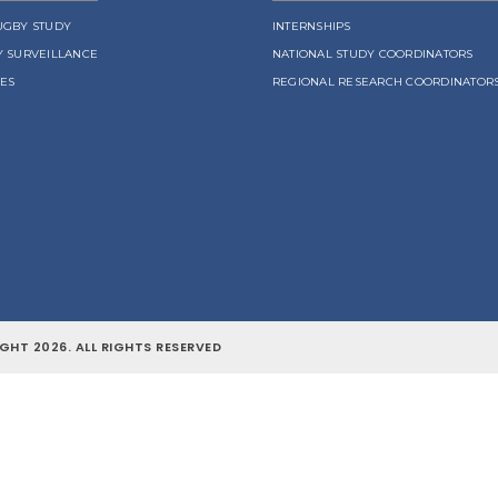
UGBY STUDY
INTERNSHIPS
Y SURVEILLANCE
NATIONAL STUDY COORDINATORS
LES
REGIONAL RESEARCH COORDINATOR
GHT 2026. ALL RIGHTS RESERVED