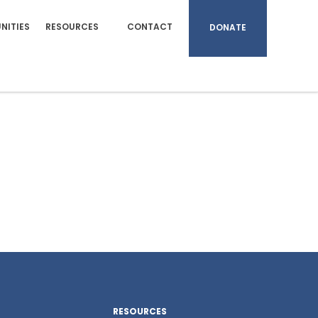
NITIES
RESOURCES
CONTACT
DONATE
RESOURCES