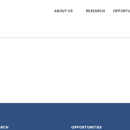
ABOUT US
RESEARCH
OPPORTU
ARCH
OPPORTUNITIES