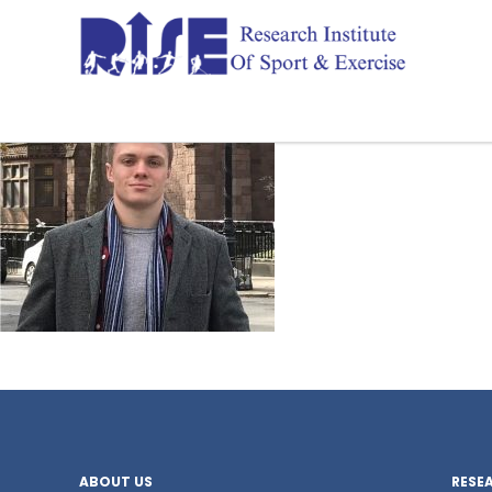
ABOUT US
RESE