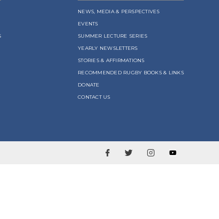
NEWS, MEDIA & PERSPECTIVES
EVENTS
S
SUMMER LECTURE SERIES
YEARLY NEWSLETTERS
STORIES & AFFIRMATIONS
RECOMMENDED RUGBY BOOKS & LINKS
DONATE
CONTACT US