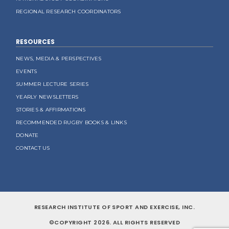
REGIONAL RESEARCH COORDINATORS
RESOURCES
NEWS, MEDIA & PERSPECTIVES
EVENTS
SUMMER LECTURE SERIES
YEARLY NEWSLETTERS
STORIES & AFFIRMATIONS
RECOMMENDED RUGBY BOOKS & LINKS
DONATE
CONTACT US
RESEARCH INSTITUTE OF SPORT AND EXERCISE, INC.
©COPYRIGHT 2026. ALL RIGHTS RESERVED