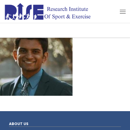
ABOUT US