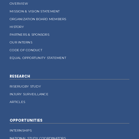
OVERVIEW
MISSION & VISION STATEMENT
ORGANIZATION BOARD MEMBERS
HISTORY
PARTNERS & SPONSORS
OUR INTERNS
CODE OF CONDUCT
EQUAL OPPORTUNITY STATEMENT
RESEARCH
RISERUGBY STUDY
INJURY SURVEILLANCE
ARTICLES
OPPORTUNITIES
INTERNSHIPS
NATIONAL STUDY COORDINATORS