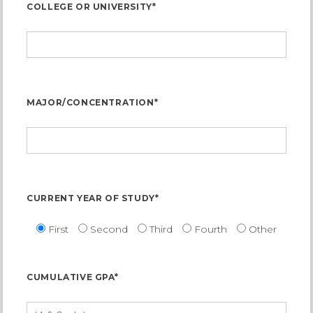
COLLEGE OR UNIVERSITY*
MAJOR/CONCENTRATION*
CURRENT YEAR OF STUDY*
First
Second
Third
Fourth
Other
CUMULATIVE GPA*