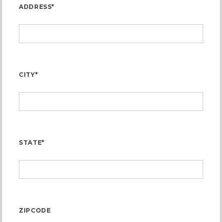
ADDRESS*
CITY*
STATE*
ZIPCODE