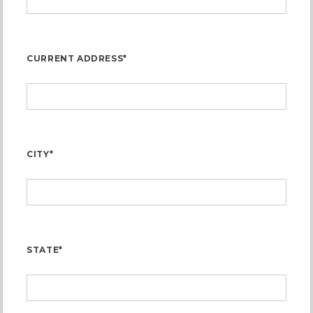
CURRENT ADDRESS*
CITY*
STATE*