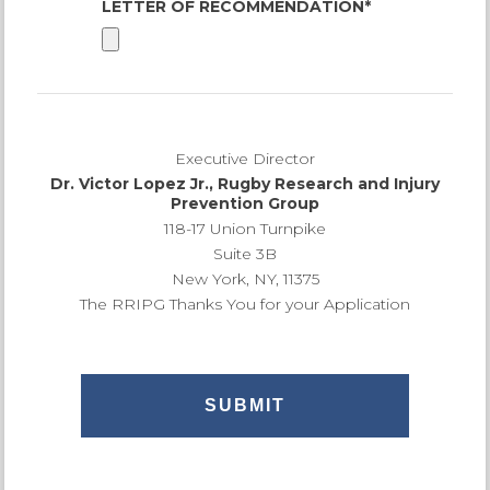
LETTER OF RECOMMENDATION*
Executive Director
Dr. Victor Lopez Jr., Rugby Research and Injury
Prevention Group
118-17 Union Turnpike
Suite 3B
New York, NY, 11375
The RRIPG Thanks You for your Application