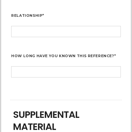
RELATIONSHIP*
HOW LONG HAVE YOU KNOWN THIS REFERENCE?*
SUPPLEMENTAL
MATERIAL