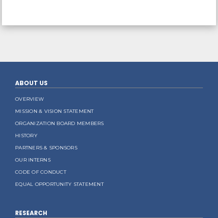
ABOUT US
OVERVIEW
MISSION & VISION STATEMENT
ORGANIZATION BOARD MEMBERS
HISTORY
PARTNERS & SPONSORS
OUR INTERNS
CODE OF CONDUCT
EQUAL OPPORTUNITY STATEMENT
RESEARCH