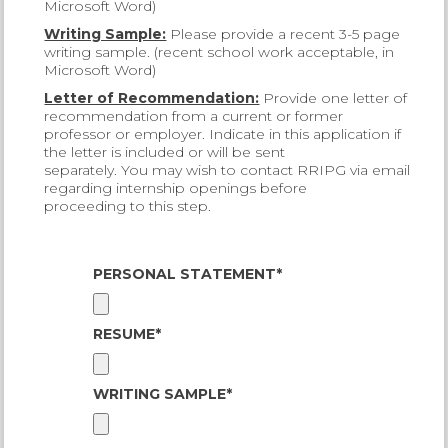
Microsoft Word)
Writing Sample:
Please provide a recent 3-5 page
writing sample. (recent school work acceptable, in
Microsoft Word)
Letter of Recommendation:
Provide one letter of
recommendation from a current or former
professor or employer. Indicate in this application if
the letter is included or will be sent
separately. You may wish to contact RRIPG via email
regarding internship openings before
proceeding to this step.
PERSONAL STATEMENT*
RESUME*
WRITING SAMPLE*