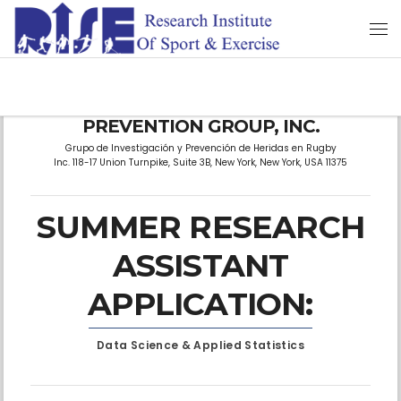
RUGBY RESEARCH & INJURY
PREVENTION GROUP, INC.
Grupo de Investigación y Prevención de Heridas en Rugby
Inc. 118-17 Union Turnpike, Suite 3B, New York, New York, USA 11375
SUMMER RESEARCH
ASSISTANT
APPLICATION:
Data Science & Applied Statistics