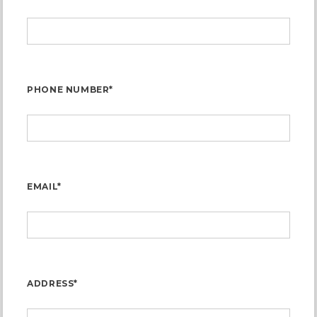
PHONE NUMBER*
EMAIL*
ADDRESS*