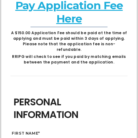
Pay Application Fee
Here
A $150.00 Application Fee should be paid at the time of
applying and must be paid within 3 days of applying.
Please note that the application fee is non-
refundable.
RRIPG will check to see if you paid by matching emails
between the payment and the application.
PERSONAL
INFORMATION
FIRST NAME*