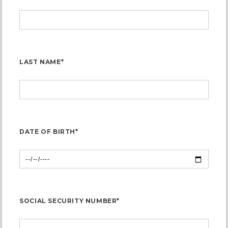
LAST NAME*
DATE OF BIRTH*
SOCIAL SECURITY NUMBER*