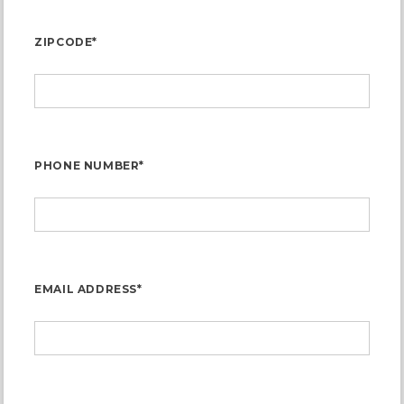
ZIPCODE*
PHONE NUMBER*
EMAIL ADDRESS*