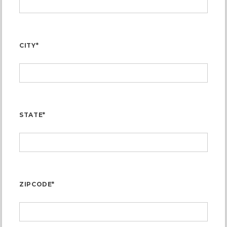
CITY*
STATE*
ZIPCODE*