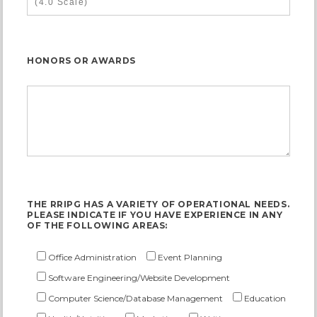
HONORS OR AWARDS
THE RRIPG HAS A VARIETY OF OPERATIONAL NEEDS.
PLEASE INDICATE IF YOU HAVE EXPERIENCE IN ANY
OF THE FOLLOWING AREAS:
Office Administration
Event Planning
Software Engineering/Website Development
Computer Science/Database Management
Education