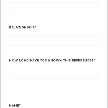
RELATIONSHIP*
HOW LONG HAVE YOU KNOWN THIS REFERENCE?*
NAME*