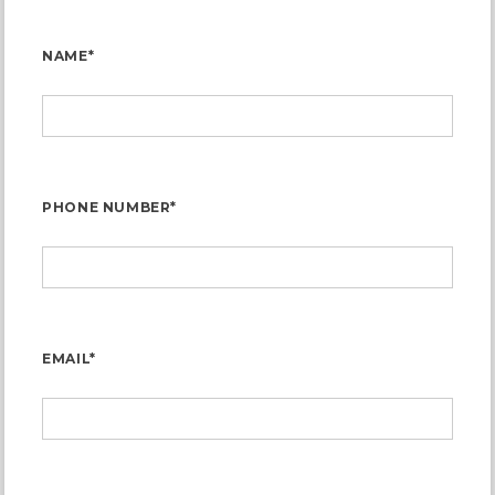
NAME*
PHONE NUMBER*
EMAIL*