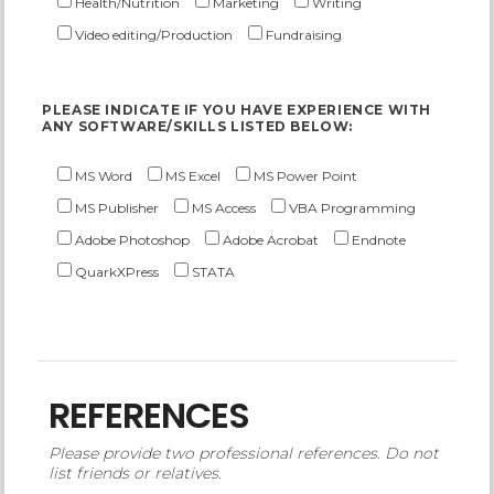
Health/Nutrition
Marketing
Writing
Video editing/Production
Fundraising
PLEASE INDICATE IF YOU HAVE EXPERIENCE WITH
ANY SOFTWARE/SKILLS LISTED BELOW:
MS Word
MS Excel
MS Power Point
MS Publisher
MS Access
VBA Programming
Adobe Photoshop
Adobe Acrobat
Endnote
QuarkXPress
STATA
REFERENCES
Please provide two professional references. Do not
list friends or relatives.