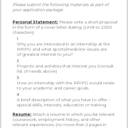
Please submit the following materials as part of
your application package
Personal Statement:
Please write a short proposal
in the form of a cover letter stating: (Limit to 2,500
characters)
Why you are interested in an internship at the
RRIPG and what sports/medicine issues are
of greatest interest to you?
Projects and activities that interest you (consult
list of needs above)
How an internship with the RRIPG would relate
to your academic and career goals.
A brief description of what you have to offer –
special skills, interests, education or training.
Resume:
Attach a resume in which you list relevant
coursework, employment history, and other
relevant experiences. (no more than 2 pages in