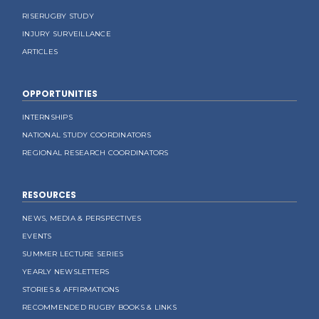
RISERUGBY STUDY
INJURY SURVEILLANCE
ARTICLES
OPPORTUNITIES
INTERNSHIPS
NATIONAL STUDY COORDINATORS
REGIONAL RESEARCH COORDINATORS
RESOURCES
NEWS, MEDIA & PERSPECTIVES
EVENTS
SUMMER LECTURE SERIES
YEARLY NEWSLETTERS
STORIES & AFFIRMATIONS
RECOMMENDED RUGBY BOOKS & LINKS