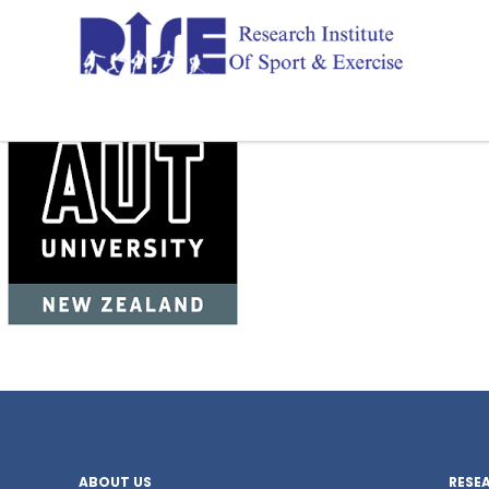
ABOUT US
RESE