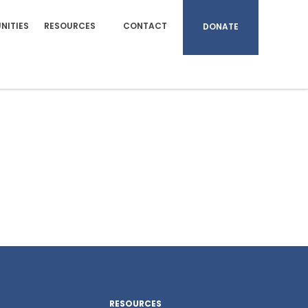
NITIES
RESOURCES
CONTACT
DONATE
RESOURCES