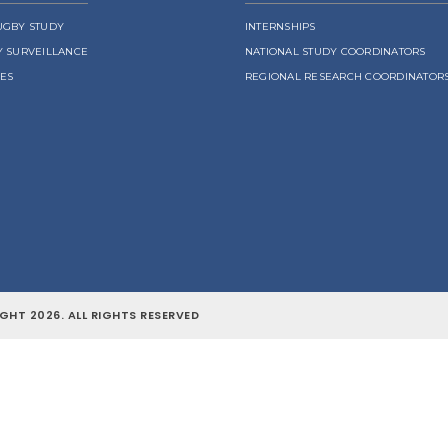
UGBY STUDY
INTERNSHIPS
Y SURVEILLANCE
NATIONAL STUDY COORDINATORS
LES
REGIONAL RESEARCH COORDINATOR
GHT 2026. ALL RIGHTS RESERVED