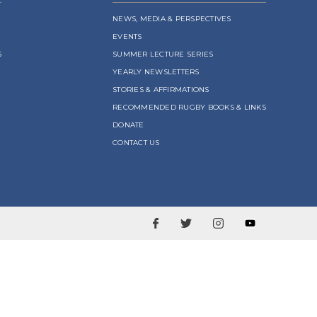
NEWS, MEDIA & PERSPECTIVES
EVENTS
S
SUMMER LECTURE SERIES
YEARLY NEWSLETTERS
STORIES & AFFIRMATIONS
RECOMMENDED RUGBY BOOKS & LINKS
DONATE
CONTACT US