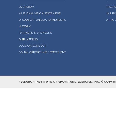
OVERVIEW
RISER
MISSION & VISION STATEMENT
INJUR
ORGANIZATION BOARD MEMBERS
ARTIC
HISTORY
PARTNERS & SPONSORS
OUR INTERNS
CODE OF CONDUCT
EQUAL OPPORTUNITY STATEMENT
RESEARCH INSTITUTE OF SPORT AND EXERCISE, INC. ©COPYRI