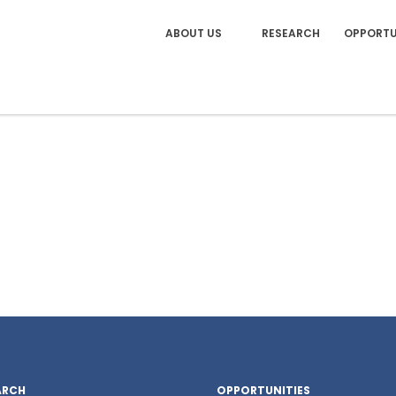
ABOUT US
RESEARCH
OPPORTU
ARCH
OPPORTUNITIES