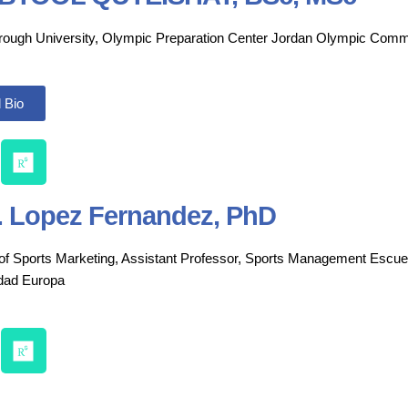
ough University, Olympic Preparation Center Jordan Olympic Comm
 Bio
. Lopez Fernandez, PhD
 of Sports Marketing, Assistant Professor, Sports
Management Escuela
idad
Europa