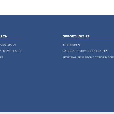
ARCH
OPPORTUNITIES
UGBY STUDY
INTERNSHIPS
Y SURVEILLANCE
NATIONAL STUDY COORDINATORS
LES
REGIONAL RESEARCH COORDINATOR