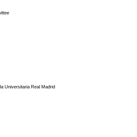
ittee
 Universitaria Real Madrid