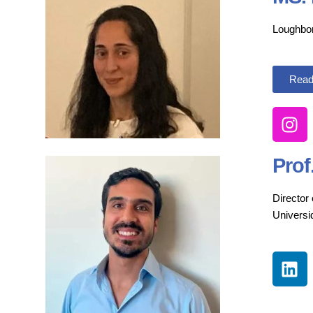
Loughbor
Read
Prof
Director
Univers