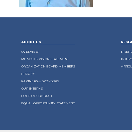
ABOUT US
RESE
OVERVIEW
RISER
MISSION & VISION STATEMENT
INJUR
ORGANIZATION BOARD MEMBERS
ARTIC
HISTORY
PARTNERS & SPONSORS
OUR INTERNS
CODE OF CONDUCT
EQUAL OPPORTUNITY STATEMENT