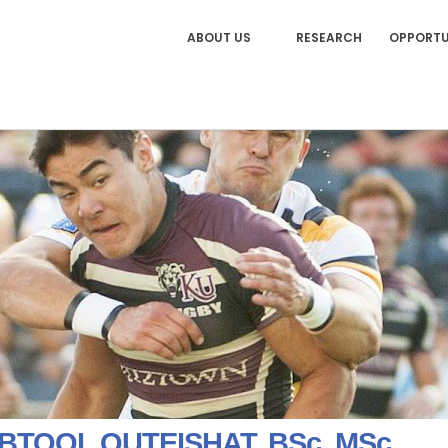
ABOUT US
RESEARCH
OPPORTU
 BTOOL QUTEISHAT, BSc, MSc