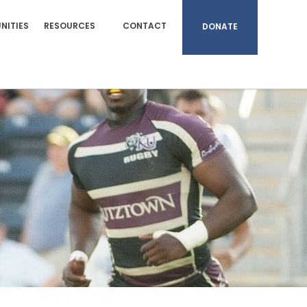
NITIES
RESOURCES
CONTACT
DONATE