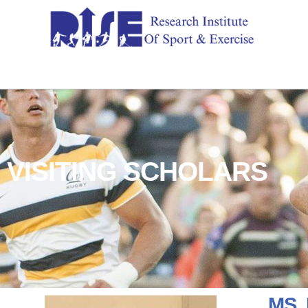
VISITING SCHOLARS
MS.