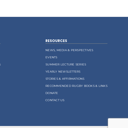
RESOURCES
NEWS, MEDIA & PERSPECTIVES
EVENTS
S
SUMMER LECTURE SERIES
YEARLY NEWSLETTERS
STORIES & AFFIRMATIONS
RECOMMENDED RUGBY BOOKS & LINKS
DONATE
CONTACT US