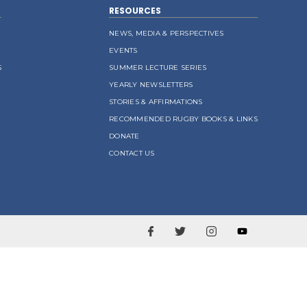
RESOURCES
NEWS, MEDIA & PERSPECTIVES
EVENTS
S
SUMMER LECTURE SERIES
YEARLY NEWSLETTERS
STORIES & AFFIRMATIONS
RECOMMENDED RUGBY BOOKS & LINKS
DONATE
CONTACT US