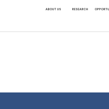
ABOUT US
RESEARCH
OPPORTU