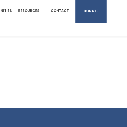
NITIES
RESOURCES
CONTACT
DONATE