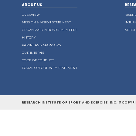
ABOUT US
RESE
OVERVIEW
RISER
MISSION & VISION STATEMENT
INJUR
ORGANIZATION BOARD MEMBERS
ARTIC
HISTORY
PARTNERS & SPONSORS
OUR INTERNS
CODE OF CONDUCT
EQUAL OPPORTUNITY STATEMENT
RESEARCH INSTITUTE OF SPORT AND EXERCISE, INC. ©COPYRI