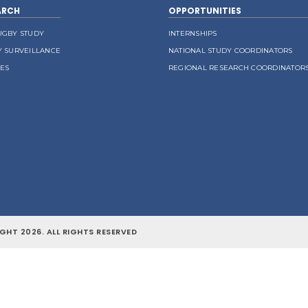
ARCH
OPPORTUNITIES
UGBY STUDY
INTERNSHIPS
Y SURVEILLANCE
NATIONAL STUDY COORDINATORS
LES
REGIONAL RESEARCH COORDINATOR
GHT 2026. ALL RIGHTS RESERVED