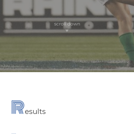
scroll down
R
esults