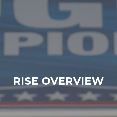
RISE OVERVIEW