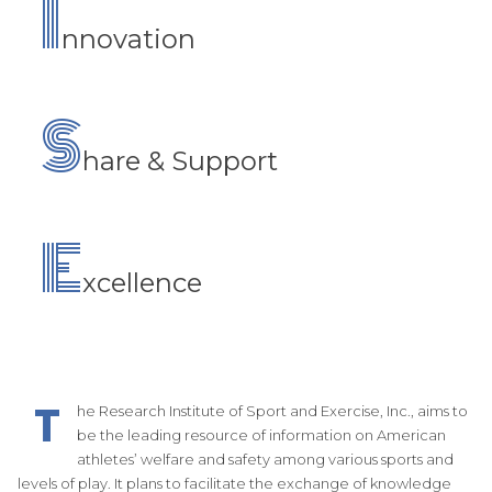
I
nnovation
S
hare & Support
E
xcellence
T
he Research Institute of Sport and Exercise, Inc., aims to
be the leading resource of information on American
athletes’ welfare and safety among various sports and
levels of play. It plans to facilitate the exchange of knowledge