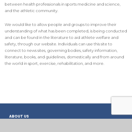
between health professionals in sports medicine and science,
and the athletic community.
We would like to allow people and groups to improve their
understanding of what has been completed, is being conducted
and can be found in the literature to aid athlete welfare and
safety, through our website. Individuals can use this site to
connect to news sites, governing bodies, safety information,
literature, books, and guidelines, domestically and from around
the world in sport, exercise, rehabilitation, and more.
ABOUT US
OVERVIEW