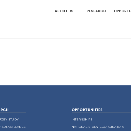
ABOUT US
RESEARCH
OPPORTU
ARCH
OPPORTUNITIES
UGBY STUDY
INTERNSHIPS
Y SURVEILLANCE
NATIONAL STUDY COORDINATORS