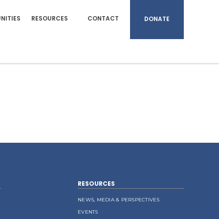
NITIES
RESOURCES
CONTACT
DONATE
RESOURCES
NEWS, MEDIA & PERSPECTIVES
EVENTS