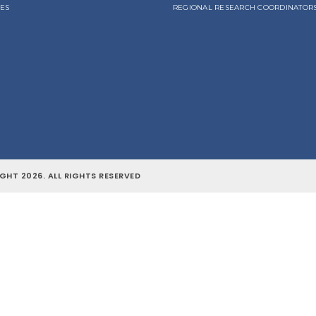
LES
REGIONAL RESEARCH COORDINATOR
GHT 2026. ALL RIGHTS RESERVED