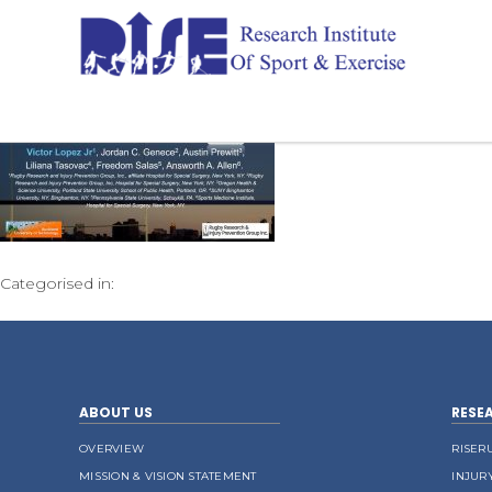
Categorised in:
ABOUT US
RESE
OVERVIEW
RISER
MISSION & VISION STATEMENT
INJUR