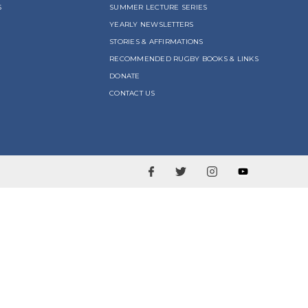
S
SUMMER LECTURE SERIES
YEARLY NEWSLETTERS
STORIES & AFFIRMATIONS
RECOMMENDED RUGBY BOOKS & LINKS
DONATE
CONTACT US