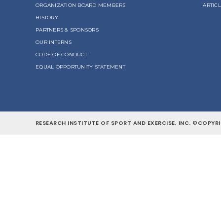
ORGANIZATION BOARD MEMBERS
ARTIC
HISTORY
PARTNERS & SPONSORS
OUR INTERNS
CODE OF CONDUCT
EQUAL OPPORTUNITY STATEMENT
RESEARCH INSTITUTE OF SPORT AND EXERCISE, INC. ©COPYRI