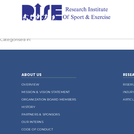
Borthwick ACSM 2021
Categorised in:
ABOUT US
RESE
OVERVIEW
RISER
MISSION & VISION STATEMENT
INJUR
ORGANIZATION BOARD MEMBERS
ARTIC
HISTORY
PARTNERS & SPONSORS
OUR INTERNS
CODE OF CONDUCT