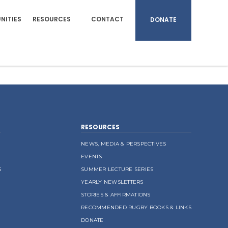
NITIES
RESOURCES
CONTACT
DONATE
RESOURCES
NEWS, MEDIA & PERSPECTIVES
EVENTS
S
SUMMER LECTURE SERIES
YEARLY NEWSLETTERS
STORIES & AFFIRMATIONS
RECOMMENDED RUGBY BOOKS & LINKS
DONATE