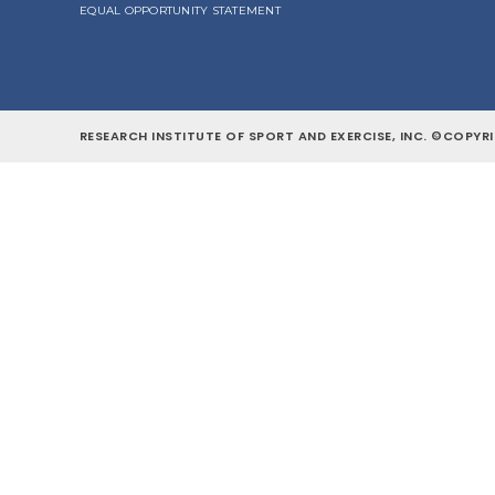
EQUAL OPPORTUNITY STATEMENT
RESEARCH INSTITUTE OF SPORT AND EXERCISE, INC. ©COPYRI