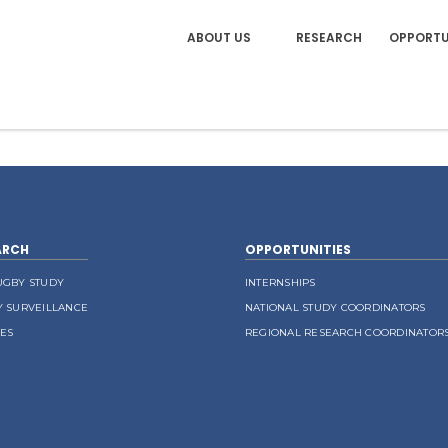
ABOUT US
RESEARCH
OPPORTU
ARCH
OPPORTUNITIES
UGBY STUDY
INTERNSHIPS
Y SURVEILLANCE
NATIONAL STUDY COORDINATORS
LES
REGIONAL RESEARCH COORDINATOR