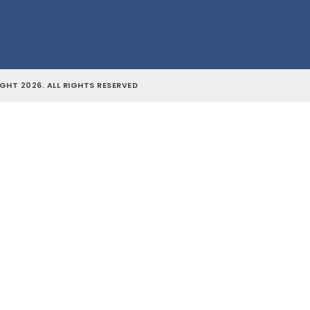
GHT 2026. ALL RIGHTS RESERVED