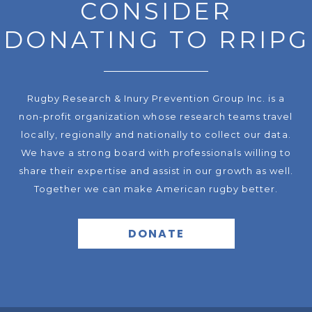
CONSIDER
DONATING TO RRIPG
Rugby Research & Inury Prevention Group Inc. is a
non-profit organization whose research teams travel
locally, regionally and nationally to collect our data.
We have a strong board with professionals willing to
share their expertise and assist in our growth as well.
Together we can make American rugby better.
DONATE