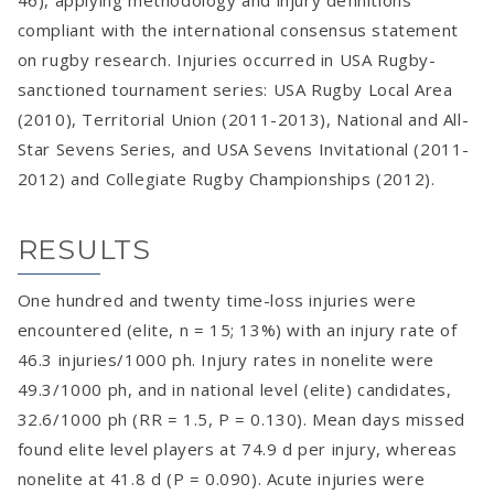
46), applying methodology and injury definitions
compliant with the international consensus statement
on rugby research. Injuries occurred in USA Rugby-
sanctioned tournament series: USA Rugby Local Area
(2010), Territorial Union (2011-2013), National and All-
Star Sevens Series, and USA Sevens Invitational (2011-
2012) and Collegiate Rugby Championships (2012).
RESULTS
One hundred and twenty time-loss injuries were
encountered (elite, n = 15; 13%) with an injury rate of
46.3 injuries/1000 ph. Injury rates in nonelite were
49.3/1000 ph, and in national level (elite) candidates,
32.6/1000 ph (RR = 1.5, P = 0.130). Mean days missed
found elite level players at 74.9 d per injury, whereas
nonelite at 41.8 d (P = 0.090). Acute injuries were