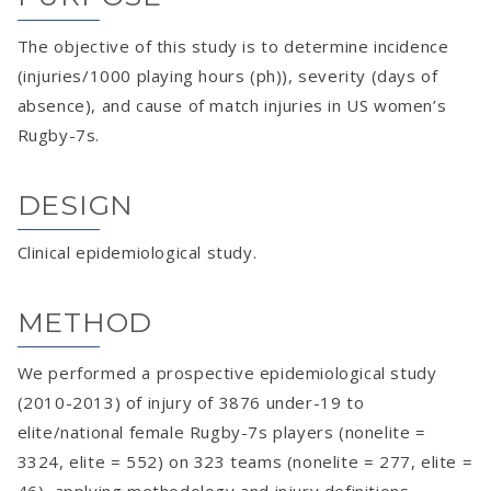
The objective of this study is to determine incidence
(injuries/1000 playing hours (ph)), severity (days of
absence), and cause of match injuries in US women’s
Rugby-7s.
DESIGN
Clinical epidemiological study.
METHOD
We performed a prospective epidemiological study
(2010-2013) of injury of 3876 under-19 to
elite/national female Rugby-7s players (nonelite =
3324, elite = 552) on 323 teams (nonelite = 277, elite =