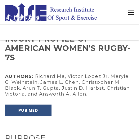
INJURY PROFILE OF
AMERICAN WOMEN'S RUGBY-
7S
AUTHORS:
Richard Ma, Victor Lopez Jr, Meryle
G. Weinstein, James L. Chen, Christopher M.
Black, Arun T. Gupta, Justin D. Harbst, Christian
Victoria, and Answorth A. Allen.
PUB MED
PURPOSE