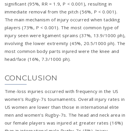
significant (95%, RR = 1.9, P < 0.001), resulting in
immediate removal from the pitch (56%, P < 0.001).
The main mechanism of injury occurred when tackling
players (73%, P < 0.001). The most common type of
injury seen were ligament sprains (37%, 13.9/1000 ph),
involving the lower extremity (45%, 20.5/1000 ph). The
most common body parts injured were the knee and
head/face (16%, 7.3/1000 ph).
CONCLUSION
Time-loss injuries occurred with frequency in the US
women’s Rugby-7s tournaments. Overall injury rates in
US women are lower than those in international elite
men and women’s Rugby-7s. The head and neck area in
our female players was injured at greater rates (16%)
than in international male Rugby-7s (5%). Injury