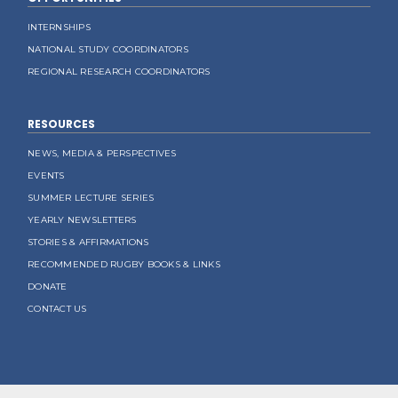
INTERNSHIPS
NATIONAL STUDY COORDINATORS
REGIONAL RESEARCH COORDINATORS
RESOURCES
NEWS, MEDIA & PERSPECTIVES
EVENTS
SUMMER LECTURE SERIES
YEARLY NEWSLETTERS
STORIES & AFFIRMATIONS
RECOMMENDED RUGBY BOOKS & LINKS
DONATE
CONTACT US