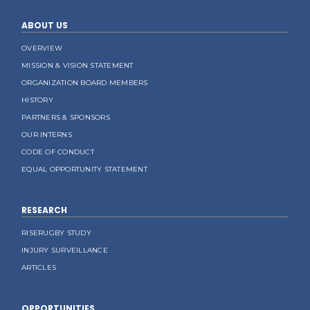
ABOUT US
OVERVIEW
MISSION & VISION STATEMENT
ORGANIZATION BOARD MEMBERS
HISTORY
PARTNERS & SPONSORS
OUR INTERNS
CODE OF CONDUCT
EQUAL OPPORTUNITY STATEMENT
RESEARCH
RISERUGBY STUDY
INJURY SURVEILLANCE
ARTICLES
OPPORTUNITIES