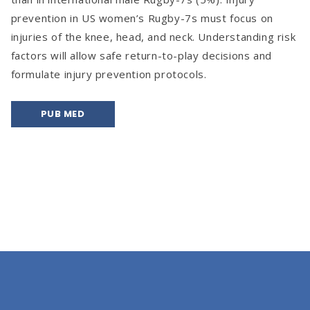
prevention in US women’s Rugby-7s must focus on
injuries of the knee, head, and neck. Understanding risk
factors will allow safe return-to-play decisions and
formulate injury prevention protocols.
PUB MED