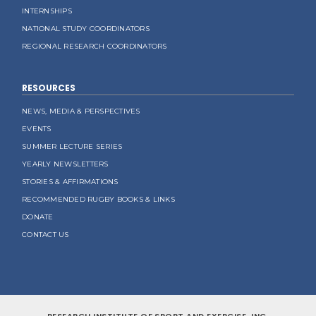
INTERNSHIPS
NATIONAL STUDY COORDINATORS
REGIONAL RESEARCH COORDINATORS
RESOURCES
NEWS, MEDIA & PERSPECTIVES
EVENTS
SUMMER LECTURE SERIES
YEARLY NEWSLETTERS
STORIES & AFFIRMATIONS
RECOMMENDED RUGBY BOOKS & LINKS
DONATE
CONTACT US