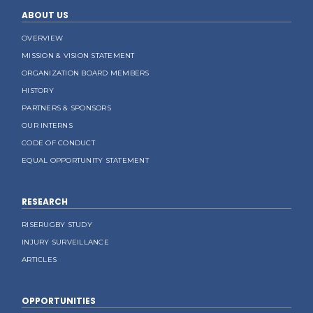
ABOUT US
OVERVIEW
MISSION & VISION STATEMENT
ORGANIZATION BOARD MEMBERS
HISTORY
PARTNERS & SPONSORS
OUR INTERNS
CODE OF CONDUCT
EQUAL OPPORTUNITY STATEMENT
RESEARCH
RISERUGBY STUDY
INJURY SURVEILLANCE
ARTICLES
OPPORTUNITIES