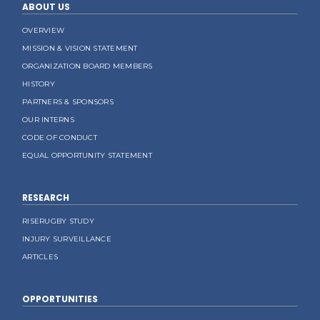
ABOUT US
OVERVIEW
MISSION & VISION STATEMENT
ORGANIZATION BOARD MEMBERS
HISTORY
PARTNERS & SPONSORS
OUR INTERNS
CODE OF CONDUCT
EQUAL OPPORTUNITY STATEMENT
RESEARCH
RISERUGBY STUDY
INJURY SURVEILLANCE
ARTICLES
OPPORTUNITIES