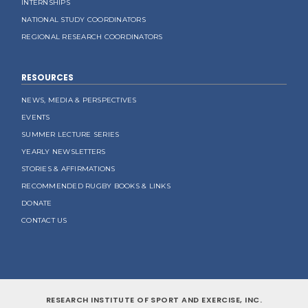
INTERNSHIPS
NATIONAL STUDY COORDINATORS
REGIONAL RESEARCH COORDINATORS
RESOURCES
NEWS, MEDIA & PERSPECTIVES
EVENTS
SUMMER LECTURE SERIES
YEARLY NEWSLETTERS
STORIES & AFFIRMATIONS
RECOMMENDED RUGBY BOOKS & LINKS
DONATE
CONTACT US
RESEARCH INSTITUTE OF SPORT AND EXERCISE, INC.