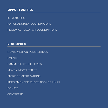
OPPORTUNITIES
INTERNSHIPS
NATIONAL STUDY COORDINATORS
REGIONAL RESEARCH COORDINATORS
RESOURCES
NEWS, MEDIA & PERSPECTIVES
EVENTS
SUMMER LECTURE SERIES
YEARLY NEWSLETTERS
STORIES & AFFIRMATIONS
RECOMMENDED RUGBY BOOKS & LINKS
DONATE
CONTACT US