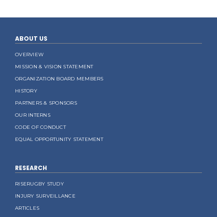
ABOUT US
OVERVIEW
MISSION & VISION STATEMENT
ORGANIZATION BOARD MEMBERS
HISTORY
PARTNERS & SPONSORS
OUR INTERNS
CODE OF CONDUCT
EQUAL OPPORTUNITY STATEMENT
RESEARCH
RISERUGBY STUDY
INJURY SURVEILLANCE
ARTICLES