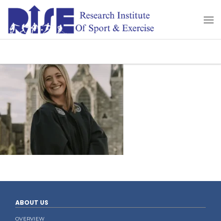
ABOUT US
OVERVIEW