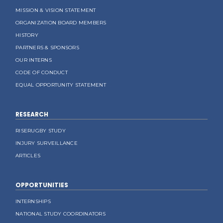
MISSION & VISION STATEMENT
ORGANIZATION BOARD MEMBERS
HISTORY
PARTNERS & SPONSORS
OUR INTERNS
CODE OF CONDUCT
EQUAL OPPORTUNITY STATEMENT
RESEARCH
RISERUGBY STUDY
INJURY SURVEILLANCE
ARTICLES
OPPORTUNITIES
INTERNSHIPS
NATIONAL STUDY COORDINATORS