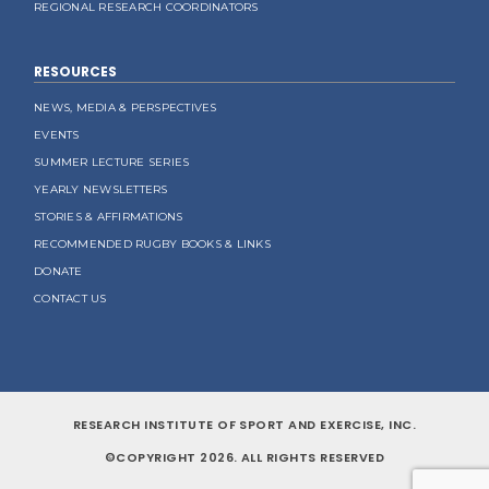
REGIONAL RESEARCH COORDINATORS
RESOURCES
NEWS, MEDIA & PERSPECTIVES
EVENTS
SUMMER LECTURE SERIES
YEARLY NEWSLETTERS
STORIES & AFFIRMATIONS
RECOMMENDED RUGBY BOOKS & LINKS
DONATE
CONTACT US
RESEARCH INSTITUTE OF SPORT AND EXERCISE, INC.
©COPYRIGHT 2026. ALL RIGHTS RESERVED