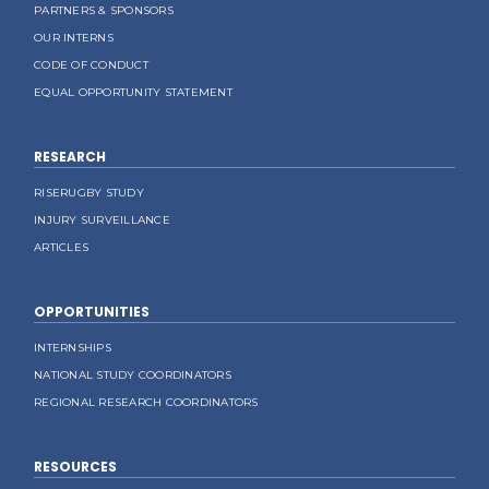
PARTNERS & SPONSORS
OUR INTERNS
CODE OF CONDUCT
EQUAL OPPORTUNITY STATEMENT
RESEARCH
RISERUGBY STUDY
INJURY SURVEILLANCE
ARTICLES
OPPORTUNITIES
INTERNSHIPS
NATIONAL STUDY COORDINATORS
REGIONAL RESEARCH COORDINATORS
RESOURCES