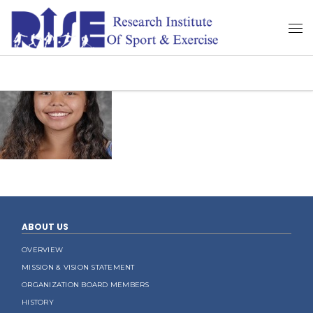
ABOUT US
OVERVIEW
MISSION & VISION STATEMENT
ORGANIZATION BOARD MEMBERS
HISTORY