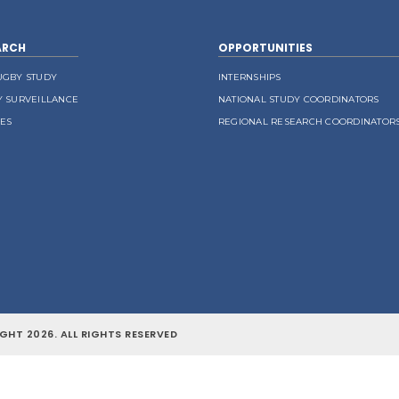
ARCH
OPPORTUNITIES
UGBY STUDY
INTERNSHIPS
Y SURVEILLANCE
NATIONAL STUDY COORDINATORS
LES
REGIONAL RESEARCH COORDINATOR
GHT 2026. ALL RIGHTS RESERVED