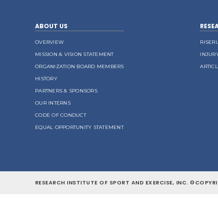
ABOUT US
RESE
OVERVIEW
RISER
MISSION & VISION STATEMENT
INJUR
ORGANIZATION BOARD MEMBERS
ARTIC
HISTORY
PARTNERS & SPONSORS
OUR INTERNS
CODE OF CONDUCT
EQUAL OPPORTUNITY STATEMENT
RESEARCH INSTITUTE OF SPORT AND EXERCISE, INC. ©COPYRI