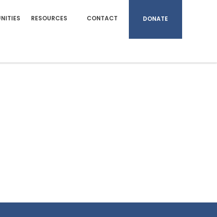
NITIES
RESOURCES
CONTACT
DONATE