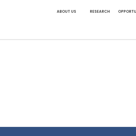
ABOUT US
RESEARCH
OPPORTU