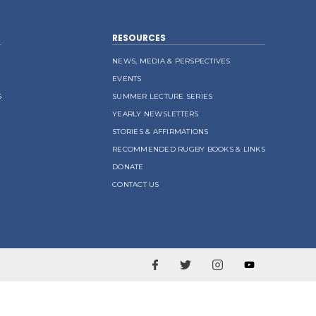
RESOURCES
NEWS, MEDIA & PERSPECTIVES
EVENTS
S
SUMMER LECTURE SERIES
YEARLY NEWSLETTERS
STORIES & AFFIRMATIONS
RECOMMENDED RUGBY BOOKS & LINKS
DONATE
CONTACT US