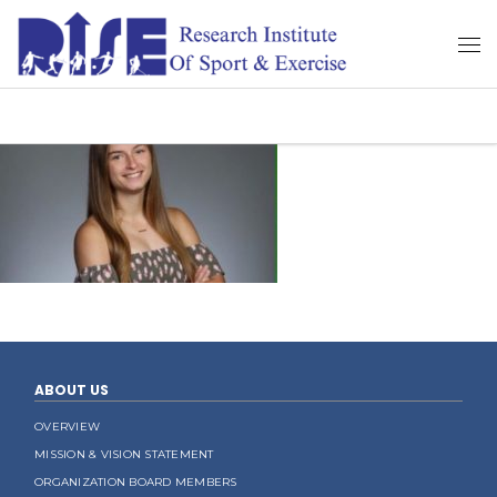
ABOUT US
OVERVIEW
MISSION & VISION STATEMENT
ORGANIZATION BOARD MEMBERS