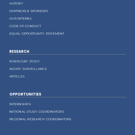
HISTORY
PARTNERS & SPONSORS
OUR INTERNS
CODE OF CONDUCT
EQUAL OPPORTUNITY STATEMENT
RESEARCH
RISERUGBY STUDY
INJURY SURVEILLANCE
ARTICLES
OPPORTUNITIES
INTERNSHIPS
NATIONAL STUDY COORDINATORS
REGIONAL RESEARCH COORDINATORS