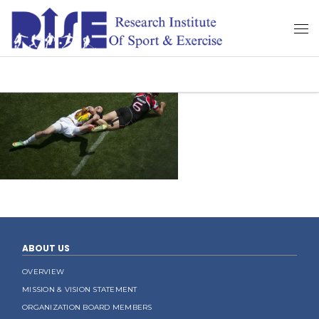
ABOUT US
OVERVIEW
MISSION & VISION STATEMENT
ORGANIZATION BOARD MEMBERS