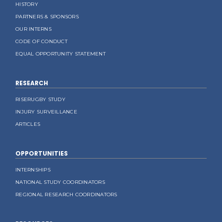
HISTORY
PARTNERS & SPONSORS
OUR INTERNS
CODE OF CONDUCT
EQUAL OPPORTUNITY STATEMENT
RESEARCH
RISERUGBY STUDY
INJURY SURVEILLANCE
ARTICLES
OPPORTUNITIES
INTERNSHIPS
NATIONAL STUDY COORDINATORS
REGIONAL RESEARCH COORDINATORS