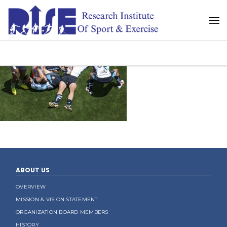
ABOUT US
OVERVIEW
MISSION & VISION STATEMENT
ORGANIZATION BOARD MEMBERS
HISTORY