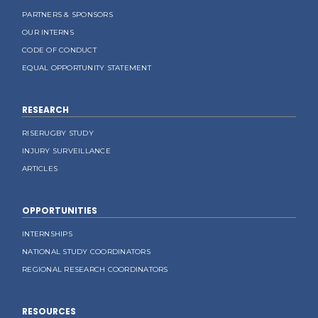
PARTNERS & SPONSORS
OUR INTERNS
CODE OF CONDUCT
EQUAL OPPORTUNITY STATEMENT
RESEARCH
RISERUGBY STUDY
INJURY SURVEILLANCE
ARTICLES
OPPORTUNITIES
INTERNSHIPS
NATIONAL STUDY COORDINATORS
REGIONAL RESEARCH COORDINATORS
RESOURCES