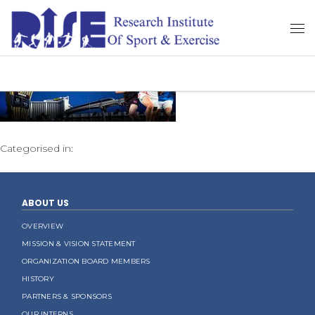
Categorised in:
ABOUT US
OVERVIEW
MISSION & VISION STATEMENT
ORGANIZATION BOARD MEMBERS
HISTORY
PARTNERS & SPONSORS
OUR INTERNS