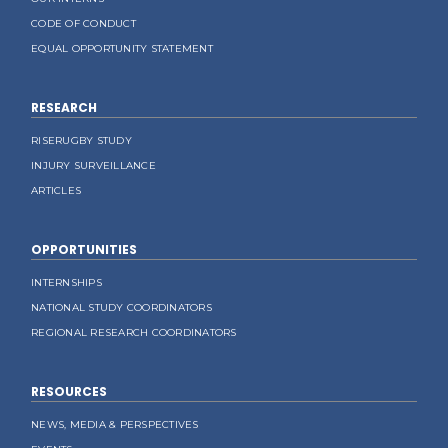
CODE OF CONDUCT
EQUAL OPPORTUNITY STATEMENT
RESEARCH
RISERUGBY STUDY
INJURY SURVEILLANCE
ARTICLES
OPPORTUNITIES
INTERNSHIPS
NATIONAL STUDY COORDINATORS
REGIONAL RESEARCH COORDINATORS
RESOURCES
NEWS, MEDIA & PERSPECTIVES