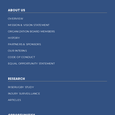
ABOUT US
OVERVIEW
MISSION & VISION STATEMENT
ORGANIZATION BOARD MEMBERS
HISTORY
PARTNERS & SPONSORS
OUR INTERNS
CODE OF CONDUCT
EQUAL OPPORTUNITY STATEMENT
RESEARCH
RISERUGBY STUDY
INJURY SURVEILLANCE
ARTICLES