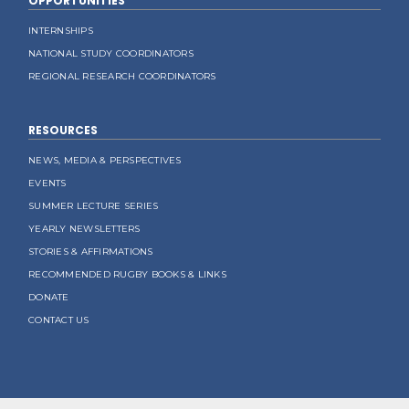
OPPORTUNITIES
INTERNSHIPS
NATIONAL STUDY COORDINATORS
REGIONAL RESEARCH COORDINATORS
RESOURCES
NEWS, MEDIA & PERSPECTIVES
EVENTS
SUMMER LECTURE SERIES
YEARLY NEWSLETTERS
STORIES & AFFIRMATIONS
RECOMMENDED RUGBY BOOKS & LINKS
DONATE
CONTACT US