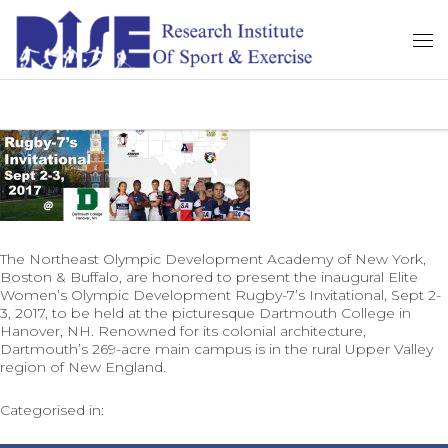
The Northeast Olympic Development Academy of New York,
Boston & Buffalo, are honored to present the inaugural Elite
Women’s Olympic Development Rugby-7’s Invitational, Sept 2-
3, 2017, to be held at the picturesque Dartmouth College in
Hanover, NH. Renowned for its colonial architecture,
Dartmouth’s 269-acre main campus is in the rural Upper Valley
region of New England.
Categorised in: