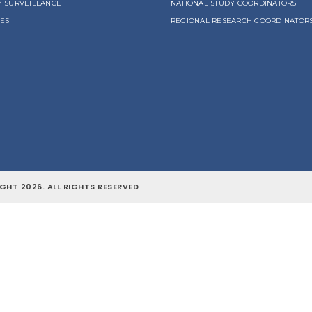
Y SURVEILLANCE
NATIONAL STUDY COORDINATORS
LES
REGIONAL RESEARCH COORDINATOR
GHT 2026. ALL RIGHTS RESERVED