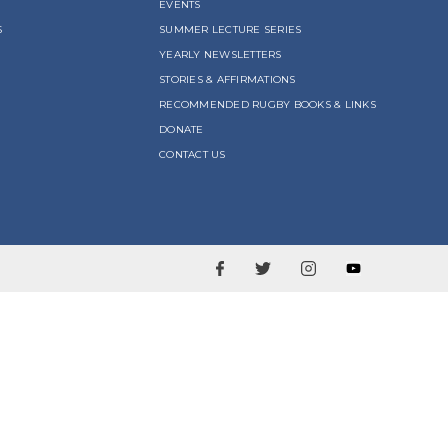
EVENTS
S
SUMMER LECTURE SERIES
YEARLY NEWSLETTERS
STORIES & AFFIRMATIONS
RECOMMENDED RUGBY BOOKS & LINKS
DONATE
CONTACT US