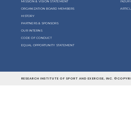
MISSION & VISION STATEMENT
INJUR
ORGANIZATION BOARD MEMBERS
ARTIC
HISTORY
PARTNERS & SPONSORS
OUR INTERNS
CODE OF CONDUCT
EQUAL OPPORTUNITY STATEMENT
RESEARCH INSTITUTE OF SPORT AND EXERCISE, INC. ©COPYRI