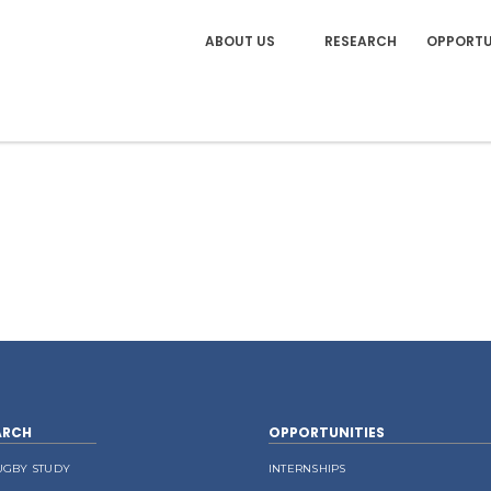
ABOUT US
RESEARCH
OPPORTU
ARCH
OPPORTUNITIES
UGBY STUDY
INTERNSHIPS