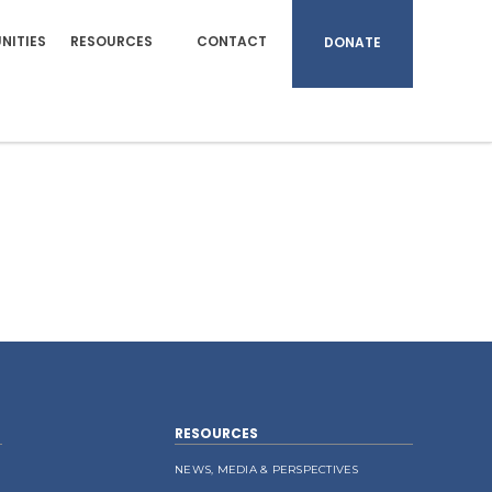
NITIES
RESOURCES
CONTACT
DONATE
RESOURCES
NEWS, MEDIA & PERSPECTIVES