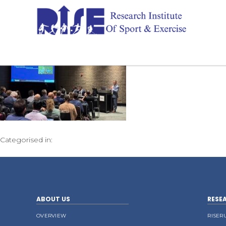
Categorised in:
ABOUT US
RESE
OVERVIEW
RISER