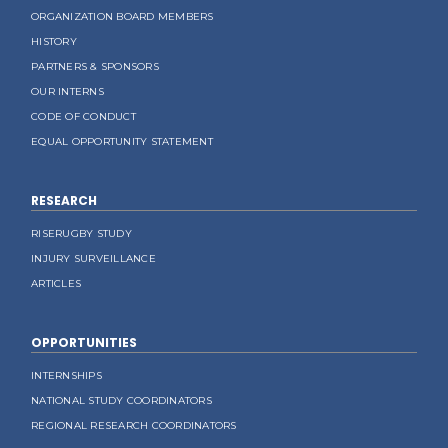
ORGANIZATION BOARD MEMBERS
HISTORY
PARTNERS & SPONSORS
OUR INTERNS
CODE OF CONDUCT
EQUAL OPPORTUNITY STATEMENT
RESEARCH
RISERUGBY STUDY
INJURY SURVEILLANCE
ARTICLES
OPPORTUNITIES
INTERNSHIPS
NATIONAL STUDY COORDINATORS
REGIONAL RESEARCH COORDINATORS