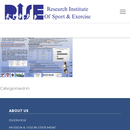
Categorised in:
ABOUT US
OVERVIEW
MISSION & VISION STATEMENT