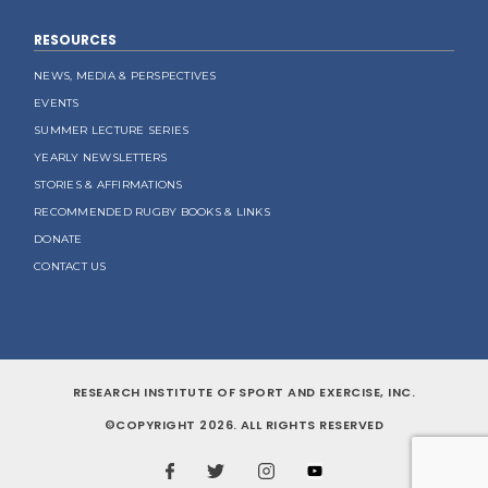
RESOURCES
NEWS, MEDIA & PERSPECTIVES
EVENTS
SUMMER LECTURE SERIES
YEARLY NEWSLETTERS
STORIES & AFFIRMATIONS
RECOMMENDED RUGBY BOOKS & LINKS
DONATE
CONTACT US
RESEARCH INSTITUTE OF SPORT AND EXERCISE, INC.
©COPYRIGHT 2026. ALL RIGHTS RESERVED