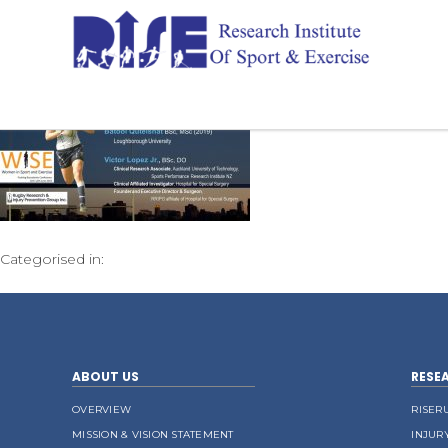
Categorised in:
ABOUT US
RESE
OVERVIEW
RISER
MISSION & VISION STATEMENT
INJUR