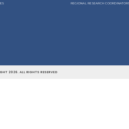
LES
REGIONAL RESEARCH COORDINATOR
GHT 2026. ALL RIGHTS RESERVED