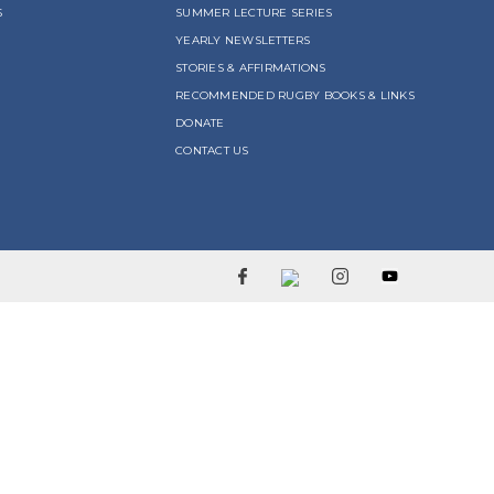
S
SUMMER LECTURE SERIES
YEARLY NEWSLETTERS
STORIES & AFFIRMATIONS
RECOMMENDED RUGBY BOOKS & LINKS
DONATE
CONTACT US