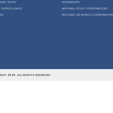
UGBY STUDY
INTERNSHIPS
Y SURVEILLANCE
NATIONAL STUDY COORDINATORS
LES
REGIONAL RESEARCH COORDINATOR
GHT 2026. ALL RIGHTS RESERVED