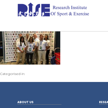
Categorised in:
ABOUT US
RESE