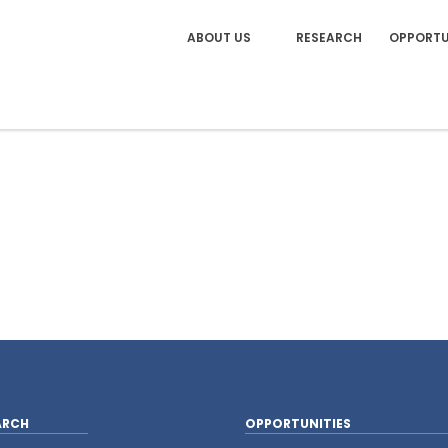
ABOUT US
RESEARCH
OPPORTU
ARCH
OPPORTUNITIES