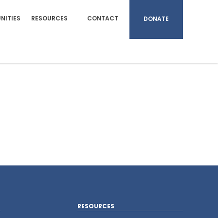
NITIES
RESOURCES
CONTACT
DONATE
RESOURCES