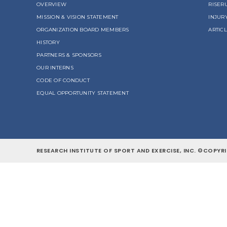
OVERVIEW
RISER
MISSION & VISION STATEMENT
INJUR
ORGANIZATION BOARD MEMBERS
ARTIC
HISTORY
PARTNERS & SPONSORS
OUR INTERNS
CODE OF CONDUCT
EQUAL OPPORTUNITY STATEMENT
RESEARCH INSTITUTE OF SPORT AND EXERCISE, INC. ©COPYRI