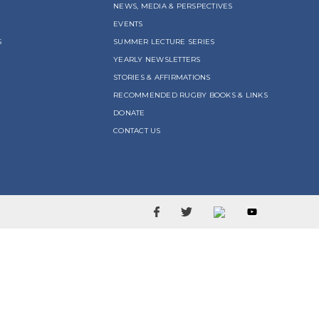
NEWS, MEDIA & PERSPECTIVES
EVENTS
S
SUMMER LECTURE SERIES
YEARLY NEWSLETTERS
STORIES & AFFIRMATIONS
RECOMMENDED RUGBY BOOKS & LINKS
DONATE
CONTACT US