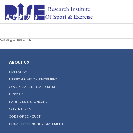
Categorised in:
ABOUT US
OVERVIEW
MISSION & VISION STATEMENT
ORGANIZATION BOARD MEMBERS
HISTORY
PARTNERS & SPONSORS
OUR INTERNS
CODE OF CONDUCT
EQUAL OPPORTUNITY STATEMENT