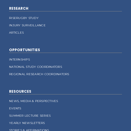
RESEARCH
RISERUGBY STUDY
INJURY SURVEILLANCE
ARTICLES
OPPORTUNITIES
INTERNSHIPS
NATIONAL STUDY COORDINATORS
REGIONAL RESEARCH COORDINATORS
RESOURCES
NEWS, MEDIA & PERSPECTIVES
EVENTS
SUMMER LECTURE SERIES
YEARLY NEWSLETTERS
STORIES & AFFIRMATIONS