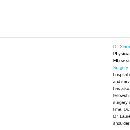
DR.
Dr. Xinni
Physicia
Elbow sur
Surgery
hospital 
and serv
has also
fellowshi
surgery 
time, Dr.
Dr. Laur
shoulder