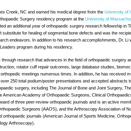
ies Creek, NC and earned his medical degree from the
University of 
Orthopaedic Surgery residency program at the
University of Massachu
eted an additional year of orthopaedic surgery research fellowship in T
t substitute for healing of segmental bone defects and was the recipie
search endeavors. In addition to his research accomplishments, Dr. L
eaders program during his residency.
is through research that advances in the field of orthopaedic surgery a
truction, rotator cuff repair outcomes, large database studies, biomec
nal orthopedic meetings numerous times. In addition, he has received 
ver 250 total podium/poster presentations and accepted abstracts to 
hopaedic surgery, including The Journal of Bone and Joint Surgery, Th
the American Academy of Orthopaedic Surgeons, Clinical Orthopaedic
l board of three peer-review orthopaedic journals and is an active me
thopaedic Surgeons (AAOS), and the Arthroscopy Association of Nor
ed orthopaedic journals (American Journal of Sports Medicine, Orthop
logy Arthroscopy).