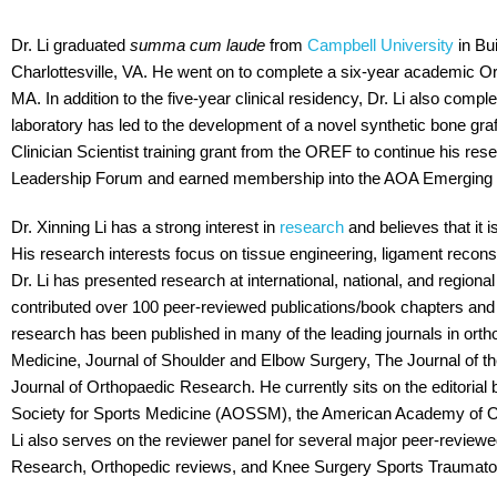
Dr. Li graduated
summa cum laude
from
Campbell University
in Bu
Charlottesville, VA. He went on to complete a six-year academic 
MA. In addition to the five-year clinical residency, Dr. Li also compl
laboratory has led to the development of a novel synthetic bone graf
Clinician Scientist training grant from the OREF to continue his re
Leadership Forum and earned membership into the AOA Emerging L
Dr. Xinning Li has a strong interest in
research
and believes that it 
His research interests focus on tissue engineering, ligament recons
Dr. Li has presented research at international, national, and regio
contributed over 100 peer-reviewed publications/book chapters and o
research has been published in many of the leading journals in ort
Medicine, Journal of Shoulder and Elbow Surgery, The Journal of 
Journal of Orthopaedic Research. He currently sits on the editoria
Society for Sports Medicine (AOSSM), the American Academy of Or
Li also serves on the reviewer panel for several major peer-review
Research, Orthopedic reviews, and Knee Surgery Sports Traumato