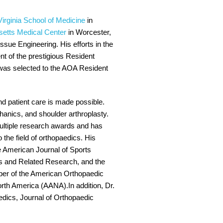
Virginia School of Medicine
in
setts Medical Center
in Worcester,
issue Engineering. His efforts in the
nt of the prestigious Resident
i was selected to the AOA Resident
nd patient care is made possible.
hanics, and shoulder arthroplasty.
multiple research awards and has
the field of orthopaedics. His
e American Journal of Sports
s and Related Research, and the
mber of the American Orthopaedic
th America (AANA).In addition, Dr.
edics, Journal of Orthopaedic