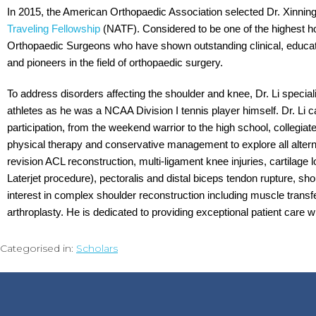
In 2015, the American Orthopaedic Association selected Dr. Xinning
Traveling Fellowship
(NATF). Considered to be one of the highest h
Orthopaedic Surgeons who have shown outstanding clinical, educati
and pioneers in the field of orthopaedic surgery.
To address disorders affecting the shoulder and knee, Dr. Li special
athletes as he was a NCAA Division I tennis player himself. Dr. Li ca
participation, from the weekend warrior to the high school, collegiat
physical therapy and conservative management to explore all alterna
revision ACL reconstruction, multi-ligament knee injuries, cartilage los
Laterjet procedure), pectoralis and distal biceps tendon rupture, shoul
interest in complex shoulder reconstruction including muscle transfe
arthroplasty. He is dedicated to providing exceptional patient care 
Categorised in:
Scholars