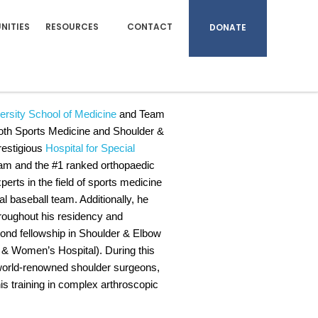
NITIES
RESOURCES
CONTACT
DONATE
FAOA, FAAOS
ersity School of Medicine
and Team
n both Sports Medicine and Shoulder &
prestigious
Hospital for Special
ram and the #1 ranked orthopaedic
perts in the field of sports medicine
l baseball team. Additionally, he
hroughout his residency and
econd fellowship in Shoulder & Elbow
 Women’s Hospital). During this
wo world-renowned shoulder surgeons,
is training in complex arthroscopic