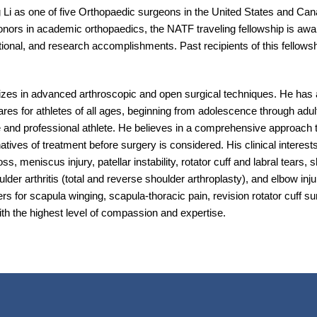
 Li as one of five Orthopaedic surgeons in the United States and Can
onors in academic orthopaedics, the NATF traveling fellowship is awa
onal, and research accomplishments. Past recipients of this fellow
izes in advanced arthroscopic and open surgical techniques. He has a 
res for athletes of all ages, beginning from adolescence through adult
e and professional athlete. He believes in a comprehensive approach to 
tives of treatment before surgery is considered. His clinical interest
s, meniscus injury, patellar instability, rotator cuff and labral tears, s
der arthritis (total and reverse shoulder arthroplasty), and elbow injur
rs for scapula winging, scapula-thoracic pain, revision rotator cuff su
with the highest level of compassion and expertise.