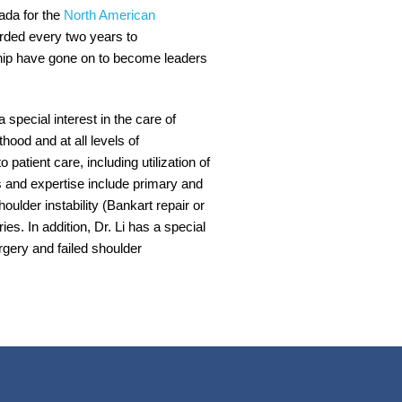
ada for the
North American
rded every two years to
ship have gone on to become leaders
special interest in the care of
hood and at all levels of
patient care, including utilization of
s and expertise include primary and
houlder instability (Bankart repair or
ies. In addition, Dr. Li has a special
rgery and failed shoulder