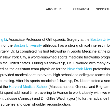
ABOUT US
RESEARCH
OPPORTU
 XINNING "TIGER" LI, MD, 
ng Li
, Associate Professor of Orthopaedic Surgery at the
Boston Univ
n for the
Boston University
athletics, has a strong clinical interest i
gery. Dr. Li completed his first fellowship in Sports Medicine at the 
in New York City, a world-renowned sports medicine fellowship prog
in the United States. During his fellowship, Dr. Li worked with many ex
ed as the assistant team physician for the
New York Mets
professiona
 provided medical care to several high school and collegiate teams t
p training. After his sports medicine fellowship, Dr. Li completed a s
at the
Harvard Medical School
(Massachusetts General and Brigham &
 Li spent additional time travelling to France to work closely with t
ent Lafosse (Annecy) and Dr. Gilles Walch (Lyon) to further advance h
 surgeries and open shoulder reconstruction.