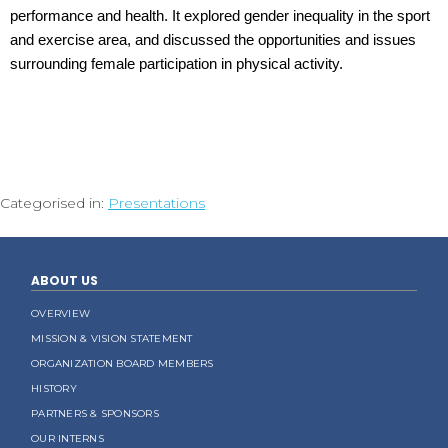
performance and health. It explored gender inequality in the sport
and exercise area, and discussed the opportunities and issues
surrounding female participation in physical activity.
Categorised in:
Presentations
ABOUT US
OVERVIEW
MISSION & VISION STATEMENT
ORGANIZATION BOARD MEMBERS
HISTORY
PARTNERS & SPONSORS
OUR INTERNS