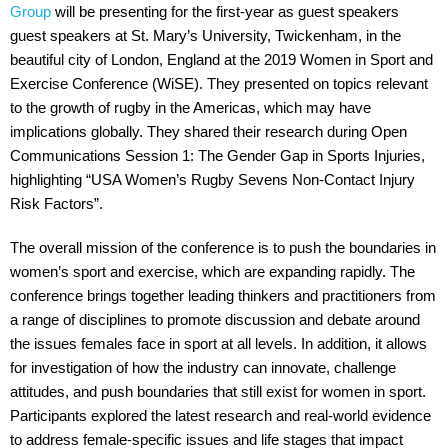
Group
will be presenting for the first-year as guest speakers
guest speakers at St. Mary’s University, Twickenham, in the
beautiful city of London, England at the 2019 Women in Sport and
Exercise Conference (WiSE). They presented on topics relevant
to the growth of rugby in the Americas, which may have
implications globally. They shared their research during Open
Communications Session 1: The Gender Gap in Sports Injuries,
highlighting “USA Women’s Rugby Sevens Non-Contact Injury
Risk Factors”.
The overall mission of the conference is to push the boundaries in
women’s sport and exercise, which are expanding rapidly. The
conference brings together leading thinkers and practitioners from
a range of disciplines to promote discussion and debate around
the issues females face in sport at all levels. In addition, it allows
for investigation of how the industry can innovate, challenge
attitudes, and push boundaries that still exist for women in sport.
Participants explored the latest research and real-world evidence
to address female-specific issues and life stages that impact