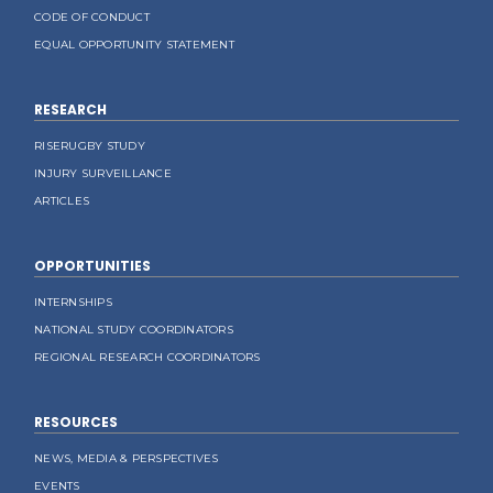
CODE OF CONDUCT
EQUAL OPPORTUNITY STATEMENT
RESEARCH
RISERUGBY STUDY
INJURY SURVEILLANCE
ARTICLES
OPPORTUNITIES
INTERNSHIPS
NATIONAL STUDY COORDINATORS
REGIONAL RESEARCH COORDINATORS
RESOURCES
NEWS, MEDIA & PERSPECTIVES
EVENTS