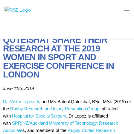
DR. LOPEZ AND MS.
QUTEISHAT SHARE THEIR
RESEARCH AT THE 2019
WOMEN IN SPORT AND
EXERCISE CONFERENCE IN
LONDON
June 11th, 2019
Dr. Victor Lopez Jr
, and Ms Batool Quteishat, BSc, MSc (2019) of
the
Rugby Research and Injury Prevention Group
, affiliated
with
Hospital for Special Surgery
, Dr Lopez is affiliated
with
SPRINZ/Auckland University of Technology, Research
Associate
s, and members of the
Rugby Codes Research