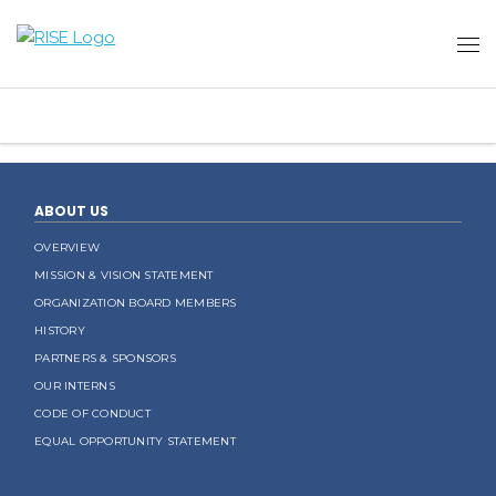
ABOUT US
OVERVIEW
MISSION & VISION STATEMENT
ORGANIZATION BOARD MEMBERS
HISTORY
PARTNERS & SPONSORS
OUR INTERNS
CODE OF CONDUCT
EQUAL OPPORTUNITY STATEMENT