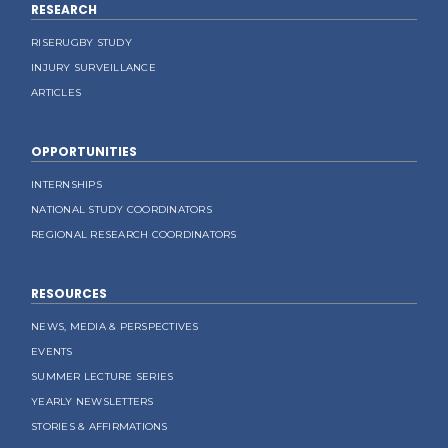
RESEARCH
RISERUGBY STUDY
INJURY SURVEILLANCE
ARTICLES
OPPORTUNITIES
INTERNSHIPS
NATIONAL STUDY COORDINATORS
REGIONAL RESEARCH COORDINATORS
RESOURCES
NEWS, MEDIA & PERSPECTIVES
EVENTS
SUMMER LECTURE SERIES
YEARLY NEWSLETTERS
STORIES & AFFIRMATIONS